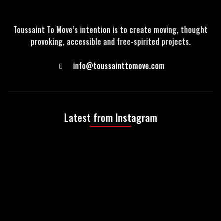
Toussaint To Move’s intention is to create moving, thought
provoking, accessible and free-spirited projects.
info@toussainttomove.com
Latest from Instagram