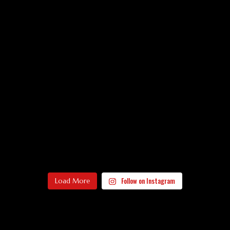
Follow on Instagram
Load More