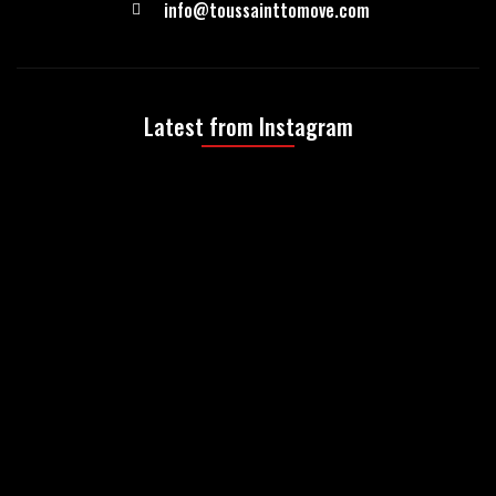
info@toussainttomove.com
Latest from Instagram