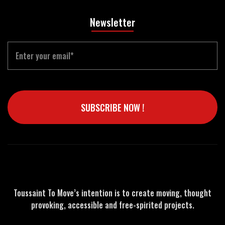
Newsletter
Email
SUBSCRIBE NOW !
Toussaint To Move’s intention is to create moving, thought
provoking, accessible and free-spirited projects.