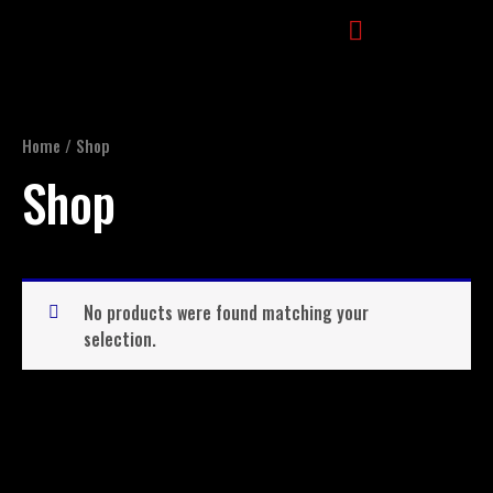
Skip
to
content
Movement Direction
Home
/ Shop
Shop
No products were found matching your
selection.